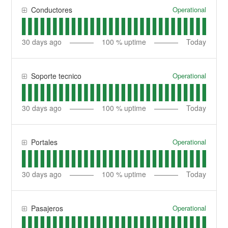
Operational
Conductores
30
days ago
100
% uptime
Today
Operational
Soporte tecnico
30
days ago
100
% uptime
Today
Operational
Portales
30
days ago
100
% uptime
Today
Operational
Pasajeros