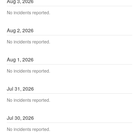
Aug
3
,
2026
No incidents reported.
Aug
2
,
2026
No incidents reported.
Aug
1
,
2026
No incidents reported.
Jul
31
,
2026
No incidents reported.
Jul
30
,
2026
No incidents reported.