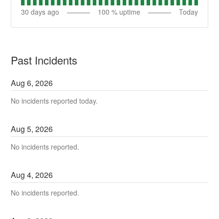
30
days ago
100
% uptime
Today
Past Incidents
Aug
6
,
2026
No incidents reported today.
Aug
5
,
2026
No incidents reported.
Aug
4
,
2026
No incidents reported.