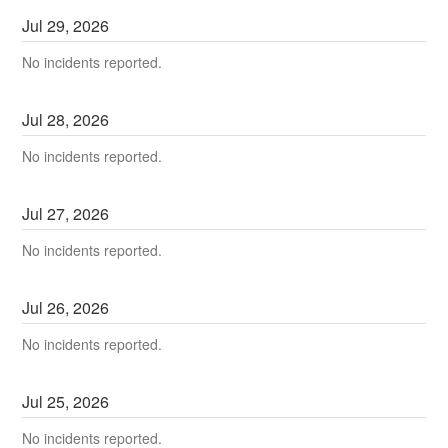
Jul
29
,
2026
No incidents reported.
Jul
28
,
2026
No incidents reported.
Jul
27
,
2026
No incidents reported.
Jul
26
,
2026
No incidents reported.
Jul
25
,
2026
No incidents reported.