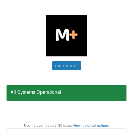
SUBSCRIBE
All Systems Operational
Uptime over the past
30
days.
View historical uptime.